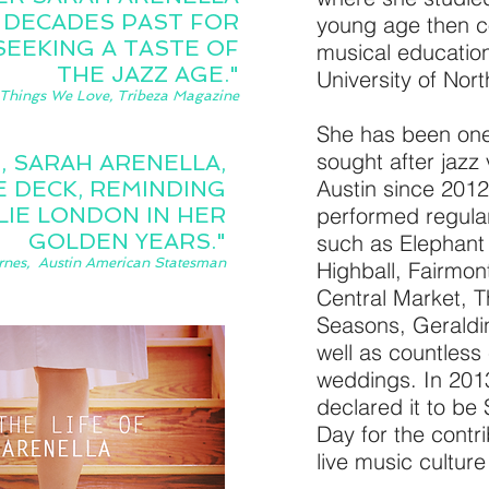
 DECADES PAST FOR
young age then c
SEEKING A TASTE OF
musical educatio
THE JAZZ AGE."
University of Nor
Things We Love, Tribeza Magazine
She has been one
sought after jazz 
, SARAH ARENELLA,
Austin since 201
 DECK, REMINDING
LIE LONDON IN HER
performed regula
GOLDEN YEARS."
such as Elephan
rnes, Austin American Statesman
Highball, Fairmon
Central Market, T
Seasons, Geraldin
well as countless
weddings. In 2013
declared it to be
Day for the contri
live music culture