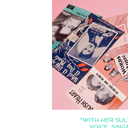
"WITH HER SUL
VOICE, SIN