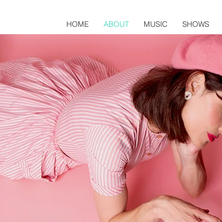
HOME
ABOUT
MUSIC
SHOWS