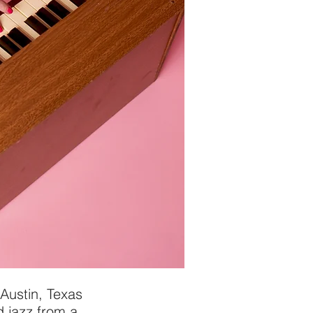
Austin, Texas
 jazz from a