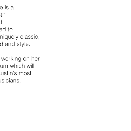
e is a
oth
d
ed to
niquely classic,
d and style.
y working on her
lbum which will
ustin's most
sicians.