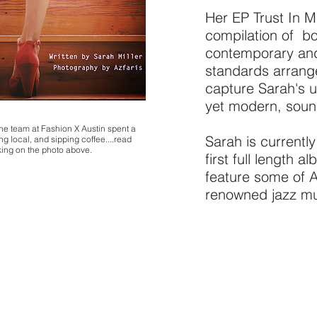
Her EP Trust In M
compilation of b
contemporary an
standards arrang
capture Sarah's u
yet modern, soun
e team at Fashion X Austin spent a
Sarah is currentl
g local, and sipping coffee....read
cking on the photo above.
first full length a
feature some of A
renowned jazz mu