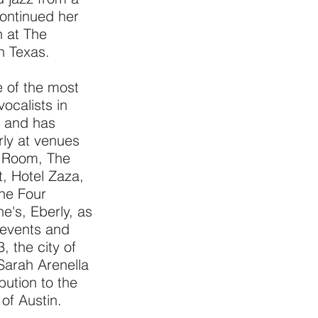
ontinued her
n at The
th Texas.
 of the most
vocalists in
2 and has
rly at venues
t Room, The
t, Hotel Zaza,
he Four
e's, Eberly, as
 events and
, the city of
 Sarah Arenella
bution to the
 of Austin.