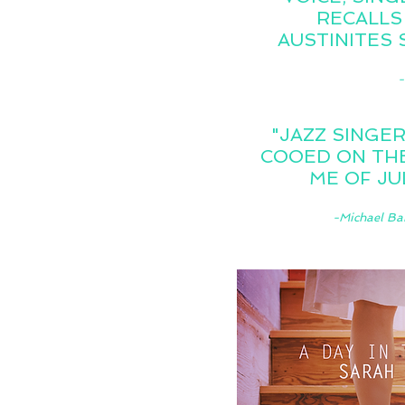
RECALLS
AUSTINITES 
-
"JAZZ SINGER
COOED ON THE
ME OF JU
-Michael Ba