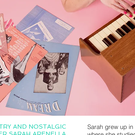
TRY AND NOSTALGIC
Sarah grew up in 
GER SARAH ARENELLA
where she studied