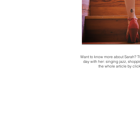
Want to know more about Sarah? Th
day with her: singing jazz, shoppin
the whole article by cli