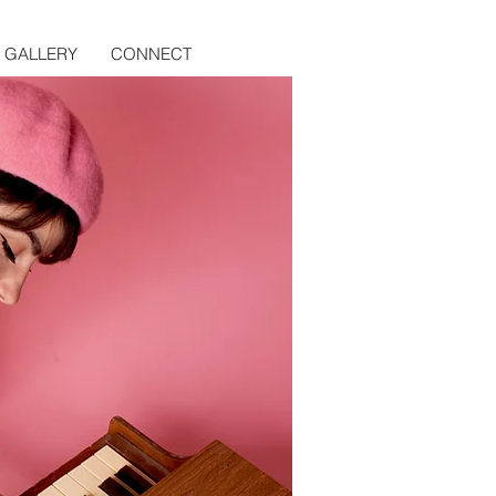
GALLERY
CONNECT